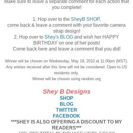
Make sure to leave a separate comment for each action that
you complete!
1. Hop over to the
SheyB SHOP
,
come back & leave a comment with your favorite camera
strap design!
2. Hop over to
Shey's BLOG
and wish her HAPPY
BIRTHDAY on one of her posts!
Come back here and leave a comment that you did!
Winner will be chosen on Wednesday, May 19, 2010 at 11:00pm (MST).
Any entries received after this time will not be considered. Open to US
residents only.
Winner will be chosen using random.org
Shey B Designs
SHOP
BLOG
TWITTER
FACEBOOK
***SHEY IS ALSO OFFERING A DISCOUNT TO MY
READERS***