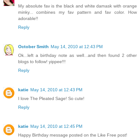
My absolute fav is the black and white damask with orange
minky... combines my fav pattern and fav color. How
adorable!!
Reply
October Smith
May 14, 2010 at 12:43 PM
Ok...left a birthday note as well...and then found 2 other
blogs to follow! yippee!!!
Reply
katie
May 14, 2010 at 12:43 PM
I love The Pleated Sage! So cute!
Reply
katie
May 14, 2010 at 12:45 PM
Happy Birthday message posted on the Like Free post!