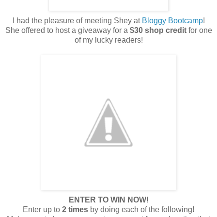
I had the pleasure of meeting Shey at
Bloggy Bootcamp
!
She offered to host a giveaway for a
$30 shop credit
for one
of my lucky readers!
ENTER TO WIN NOW!
Enter up to
2 times
by doing each of the following!