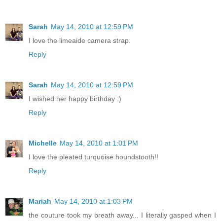
Sarah
May 14, 2010 at 12:59 PM
I love the limeaide camera strap.
Reply
Sarah
May 14, 2010 at 12:59 PM
I wished her happy birthday :)
Reply
Michelle
May 14, 2010 at 1:01 PM
I love the pleated turquoise houndstooth!!
Reply
Mariah
May 14, 2010 at 1:03 PM
the couture took my breath away... I literally gasped when I