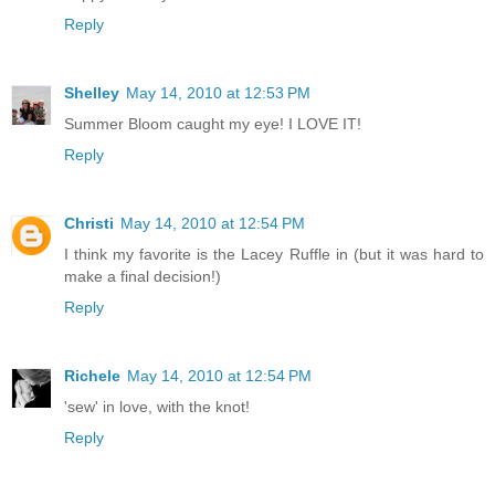
Reply
Shelley
May 14, 2010 at 12:53 PM
Summer Bloom caught my eye! I LOVE IT!
Reply
Christi
May 14, 2010 at 12:54 PM
I think my favorite is the Lacey Ruffle in (but it was hard to
make a final decision!)
Reply
Richele
May 14, 2010 at 12:54 PM
'sew' in love, with the knot!
Reply