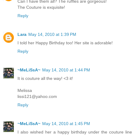
Can I have them all? The ruffles are gorgeous!
The Couture is exquisite!
Reply
Lara
May 14, 2010 at 1:39 PM
I told her Happy Birthday too! Her site is adorable!
Reply
~MeLiSsA~
May 14, 2010 at 1:44 PM
It is couture all the way! <3 it!
Melissa
lissi121@yahoo.com
Reply
~MeLiSsA~
May 14, 2010 at 1:45 PM
I also wished her a happy birthday under the couture line