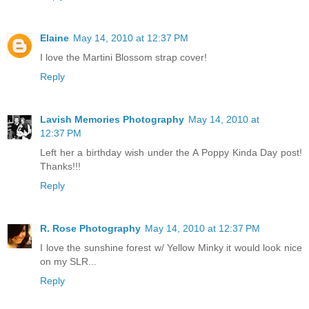
Elaine
May 14, 2010 at 12:37 PM
I love the Martini Blossom strap cover!
Reply
Lavish Memories Photography
May 14, 2010 at
12:37 PM
Left her a birthday wish under the A Poppy Kinda Day post!
Thanks!!!
Reply
R. Rose Photography
May 14, 2010 at 12:37 PM
I love the sunshine forest w/ Yellow Minky it would look nice
on my SLR...
Reply