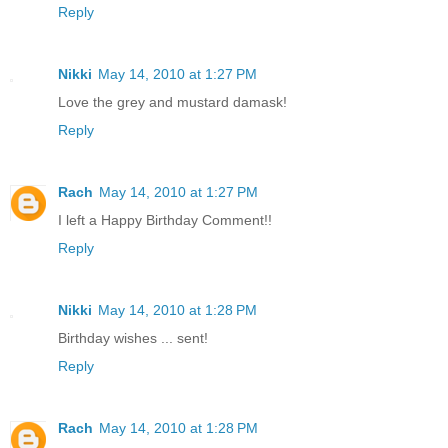
Reply
Nikki
May 14, 2010 at 1:27 PM
Love the grey and mustard damask!
Reply
Rach
May 14, 2010 at 1:27 PM
I left a Happy Birthday Comment!!
Reply
Nikki
May 14, 2010 at 1:28 PM
Birthday wishes ... sent!
Reply
Rach
May 14, 2010 at 1:28 PM