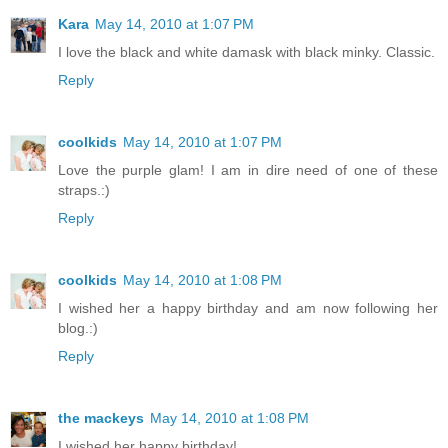
Kara
May 14, 2010 at 1:07 PM
I love the black and white damask with black minky. Classic.
Reply
coolkids
May 14, 2010 at 1:07 PM
Love the purple glam! I am in dire need of one of these
straps.:)
Reply
coolkids
May 14, 2010 at 1:08 PM
I wished her a happy birthday and am now following her
blog.:)
Reply
the mackeys
May 14, 2010 at 1:08 PM
I wished her happy birthday!