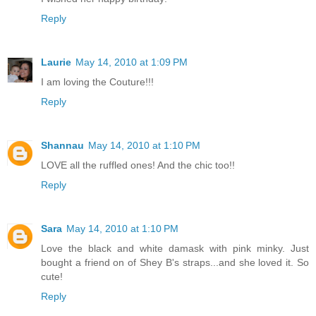
Reply
Laurie
May 14, 2010 at 1:09 PM
I am loving the Couture!!!
Reply
Shannau
May 14, 2010 at 1:10 PM
LOVE all the ruffled ones! And the chic too!!
Reply
Sara
May 14, 2010 at 1:10 PM
Love the black and white damask with pink minky. Just
bought a friend on of Shey B's straps...and she loved it. So
cute!
Reply