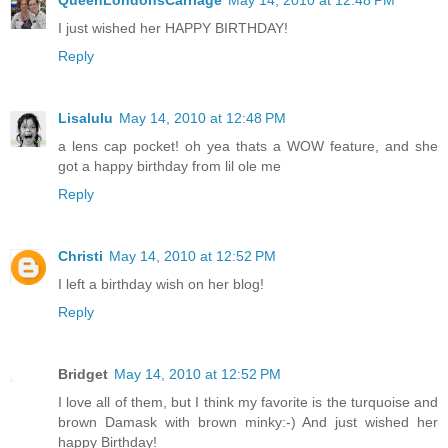
QueenLondonsCarriage
May 14, 2010 at 12:48 PM
I just wished her HAPPY BIRTHDAY!
Reply
Lisalulu
May 14, 2010 at 12:48 PM
a lens cap pocket! oh yea thats a WOW feature, and she
got a happy birthday from lil ole me
Reply
Christi
May 14, 2010 at 12:52 PM
I left a birthday wish on her blog!
Reply
Bridget
May 14, 2010 at 12:52 PM
I love all of them, but I think my favorite is the turquoise and
brown Damask with brown minky:-) And just wished her
happy Birthday!