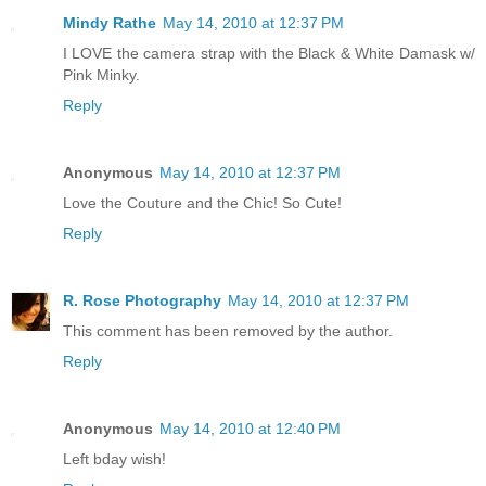
Mindy Rathe
May 14, 2010 at 12:37 PM
I LOVE the camera strap with the Black & White Damask w/
Pink Minky.
Reply
Anonymous
May 14, 2010 at 12:37 PM
Love the Couture and the Chic! So Cute!
Reply
R. Rose Photography
May 14, 2010 at 12:37 PM
This comment has been removed by the author.
Reply
Anonymous
May 14, 2010 at 12:40 PM
Left bday wish!