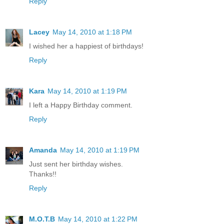
Reply
Lacey
May 14, 2010 at 1:18 PM
I wished her a happiest of birthdays!
Reply
Kara
May 14, 2010 at 1:19 PM
I left a Happy Birthday comment.
Reply
Amanda
May 14, 2010 at 1:19 PM
Just sent her birthday wishes.
Thanks!!
Reply
M.O.T.B
May 14, 2010 at 1:22 PM