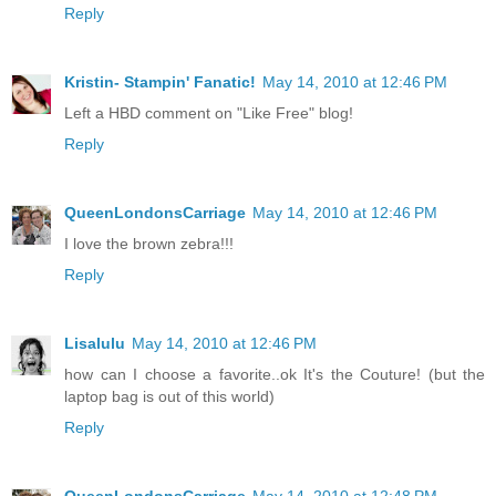
Reply
Kristin- Stampin' Fanatic!
May 14, 2010 at 12:46 PM
Left a HBD comment on "Like Free" blog!
Reply
QueenLondonsCarriage
May 14, 2010 at 12:46 PM
I love the brown zebra!!!
Reply
Lisalulu
May 14, 2010 at 12:46 PM
how can I choose a favorite..ok It's the Couture! (but the
laptop bag is out of this world)
Reply