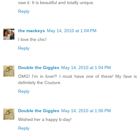
saw it. It is beautiful and totally unique.
Reply
the mackeys
May 14, 2010 at 1:04 PM
I love the chic!
Reply
Double the Giggles
May 14, 2010 at 1:04 PM
OMG! I'm in love!!! I must have one of these! My fave is
definitely the Couture.
Reply
Double the Giggles
May 14, 2010 at 1:06 PM
Wished her a happy b-day!
Reply