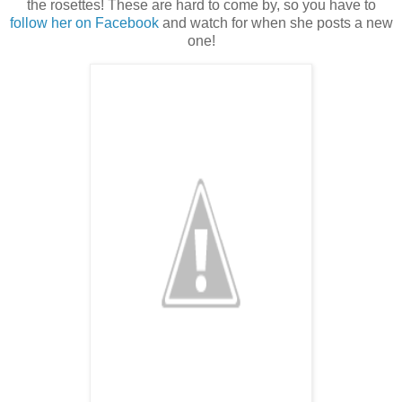
the rosettes! These are hard to come by, so you have to
follow her on Facebook
and watch for when she posts a new
one!