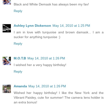
Black and White Demask has always been my fav!
Reply
Ashley Lynn Dickerson
May 14, 2010 at 1:25 PM
I am in love with turquoise and brown damask... I am a
sucker for anything turquoise :)
Reply
M.O.T.B
May 14, 2010 at 1:26 PM
I wished her a very happy birthday!
Reply
Amanda
May 14, 2010 at 1:26 PM
Wished her happy birthday! I like the New York and the
Vibrant Paisley, cute for summer! The camera lens holder is
an extra bonus!