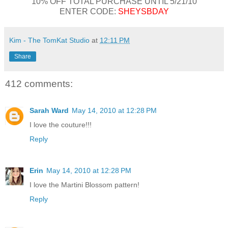
10% OFF TOTAL PURCHASE UNTIL 5/21/10
ENTER CODE:
SHEYSBDAY
Kim - The TomKat Studio
at
12:11 PM
Share
412 comments:
Sarah Ward
May 14, 2010 at 12:28 PM
I love the couture!!!
Reply
Erin
May 14, 2010 at 12:28 PM
I love the Martini Blossom pattern!
Reply