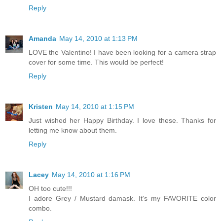
Reply
Amanda
May 14, 2010 at 1:13 PM
LOVE the Valentino! I have been looking for a camera strap
cover for some time. This would be perfect!
Reply
Kristen
May 14, 2010 at 1:15 PM
Just wished her Happy Birthday. I love these. Thanks for
letting me know about them.
Reply
Lacey
May 14, 2010 at 1:16 PM
OH too cute!!!
I adore Grey / Mustard damask. It's my FAVORITE color
combo.