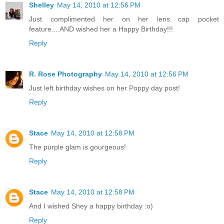
Shelley
May 14, 2010 at 12:56 PM
Just complimented her on her lens cap pocket
feature....AND wished her a Happy Birthday!!!
Reply
R. Rose Photography
May 14, 2010 at 12:56 PM
Just left birthday wishes on her Poppy day post!
Reply
Stace
May 14, 2010 at 12:58 PM
The purple glam is gourgeous!
Reply
Stace
May 14, 2010 at 12:58 PM
And I wished Shey a happy birthday :o)
Reply