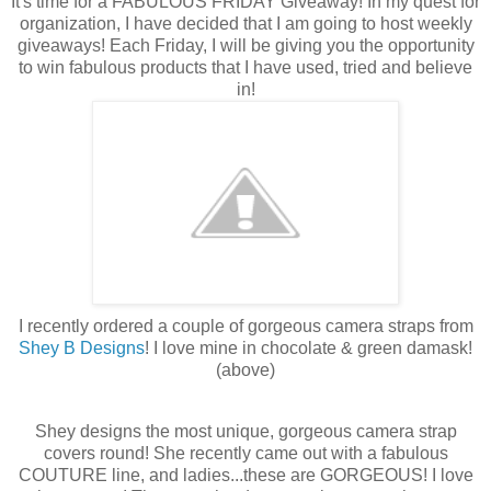
It's time for a FABULOUS FRIDAY Giveaway! In my quest for
organization, I have decided that I am going to host weekly
giveaways! Each Friday, I will be giving you the opportunity
to win fabulous products that I have used, tried and believe
in!
I recently ordered a couple of gorgeous camera straps from
Shey B Designs
! I love mine in chocolate & green damask!
(above)
Shey designs the most unique, gorgeous camera strap
covers round! She recently came out with a fabulous
COUTURE line, and ladies...these are GORGEOUS! I love