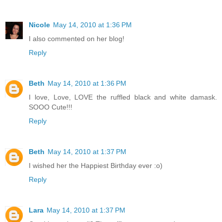
Nicole
May 14, 2010 at 1:36 PM
I also commented on her blog!
Reply
Beth
May 14, 2010 at 1:36 PM
I love, Love, LOVE the ruffled black and white damask.
SOOO Cute!!!
Reply
Beth
May 14, 2010 at 1:37 PM
I wished her the Happiest Birthday ever :o)
Reply
Lara
May 14, 2010 at 1:37 PM