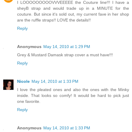
I LOOOOOOOOOVVVEEEEE the Couture line!!! I have a
sheyB strap and would trade up in a MINUTE for the
couture. But since it's sold out, my current fave in her shop
are the ruffle straps!! LOVE the details!!
Reply
Anonymous
May 14, 2010 at 1:29 PM
Grey & Mustard Damask strap cover a must have!!!
Reply
Nicole
May 14, 2010 at 1:33 PM
I love the pleated ones and also the ones with the Minky
inside. That looks so comfy! It would be hard to pick just
one favorite.
Reply
Anonymous
May 14, 2010 at 1:33 PM