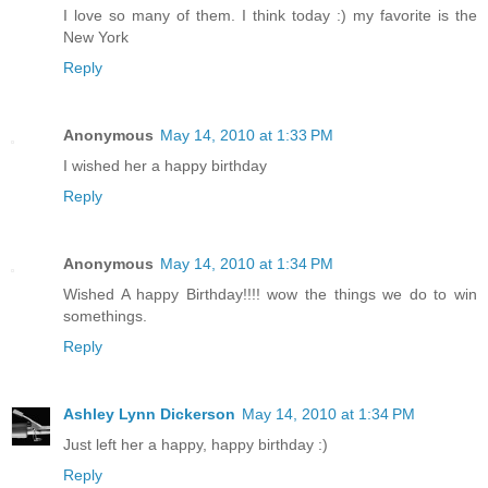
I love so many of them. I think today :) my favorite is the
New York
Reply
Anonymous
May 14, 2010 at 1:33 PM
I wished her a happy birthday
Reply
Anonymous
May 14, 2010 at 1:34 PM
Wished A happy Birthday!!!! wow the things we do to win
somethings.
Reply
Ashley Lynn Dickerson
May 14, 2010 at 1:34 PM
Just left her a happy, happy birthday :)
Reply