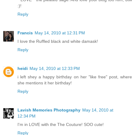
:)!
Reply
Francis
May 14, 2010 at 12:31 PM
I love the Ruffled black and white damask!
Reply
heidi
May 14, 2010 at 12:33 PM
i left shey a happy birthday on her "like free" post, where
she mentions it her birthday!
Reply
Lavish Memories Photography
May 14, 2010 at
12:34 PM
I'm in LOVE with the The Couture! SOO cute!
Reply