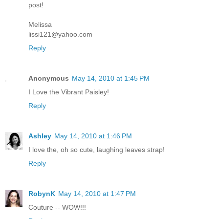
post!
Melissa
lissi121@yahoo.com
Reply
Anonymous
May 14, 2010 at 1:45 PM
I Love the Vibrant Paisley!
Reply
Ashley
May 14, 2010 at 1:46 PM
I love the, oh so cute, laughing leaves strap!
Reply
RobynK
May 14, 2010 at 1:47 PM
Couture -- WOW!!!