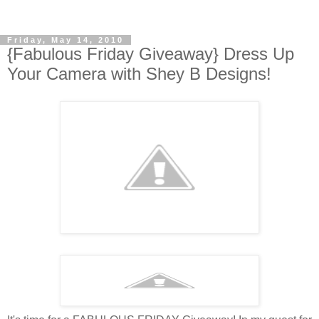
Friday, May 14, 2010
{Fabulous Friday Giveaway} Dress Up
Your Camera with Shey B Designs!