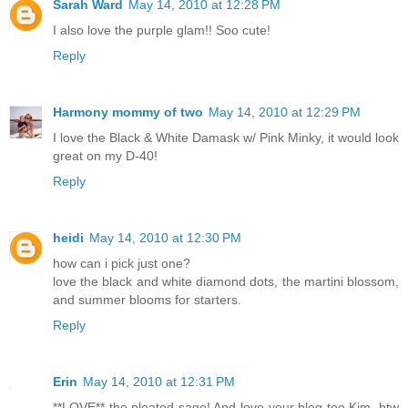
Sarah Ward
May 14, 2010 at 12:28 PM
I also love the purple glam!! Soo cute!
Reply
Harmony mommy of two
May 14, 2010 at 12:29 PM
I love the Black & White Damask w/ Pink Minky, it would look
great on my D-40!
Reply
heidi
May 14, 2010 at 12:30 PM
how can i pick just one?
love the black and white diamond dots, the martini blossom,
and summer blooms for starters.
Reply
Erin
May 14, 2010 at 12:31 PM
**LOVE** the pleated sage! And love your blog too Kim, btw