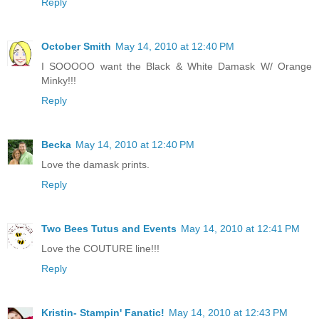
Reply
October Smith
May 14, 2010 at 12:40 PM
I SOOOOO want the Black & White Damask W/ Orange
Minky!!!
Reply
Becka
May 14, 2010 at 12:40 PM
Love the damask prints.
Reply
Two Bees Tutus and Events
May 14, 2010 at 12:41 PM
Love the COUTURE line!!!
Reply
Kristin- Stampin' Fanatic!
May 14, 2010 at 12:43 PM