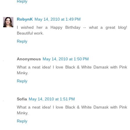
Reply
RobynK
May 14, 2010 at 1:49 PM
I wished her a Happy Birthday -- what a great blog!
Beautiful work.
Reply
Anonymous
May 14, 2010 at 1:50 PM
What a neat idea! I love Black & White Damask with Pink
Minky.
Reply
Sofia
May 14, 2010 at 1:51 PM
What a neat idea! I love Black & White Damask with Pink
Minky.
Reply