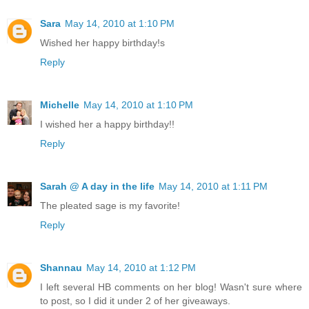
Sara
May 14, 2010 at 1:10 PM
Wished her happy birthday!s
Reply
Michelle
May 14, 2010 at 1:10 PM
I wished her a happy birthday!!
Reply
Sarah @ A day in the life
May 14, 2010 at 1:11 PM
The pleated sage is my favorite!
Reply
Shannau
May 14, 2010 at 1:12 PM
I left several HB comments on her blog! Wasn't sure where
to post, so I did it under 2 of her giveaways.