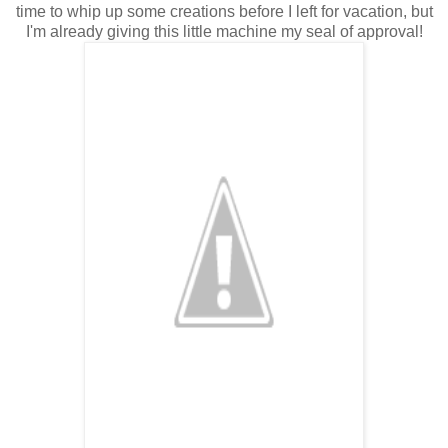
time to whip up some creations before I left for vacation, but
I'm already giving this little machine my seal of approval!