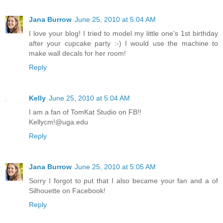
Jana Burrow
June 25, 2010 at 5:04 AM
I love your blog! I tried to model my little one's 1st birthday
after your cupcake party :-) I would use the machine to
make wall decals for her room!
Reply
Kelly
June 25, 2010 at 5:04 AM
I am a fan of TomKat Studio on FB!!
Kellycm!@uga.edu
Reply
Jana Burrow
June 25, 2010 at 5:05 AM
Sorry I forgot to put that I also became your fan and a of
Silhouette on Facebook!
Reply