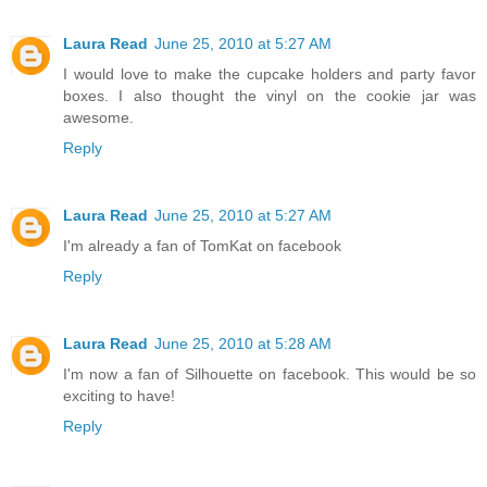
Laura Read
June 25, 2010 at 5:27 AM
I would love to make the cupcake holders and party favor
boxes. I also thought the vinyl on the cookie jar was
awesome.
Reply
Laura Read
June 25, 2010 at 5:27 AM
I'm already a fan of TomKat on facebook
Reply
Laura Read
June 25, 2010 at 5:28 AM
I'm now a fan of Silhouette on facebook. This would be so
exciting to have!
Reply