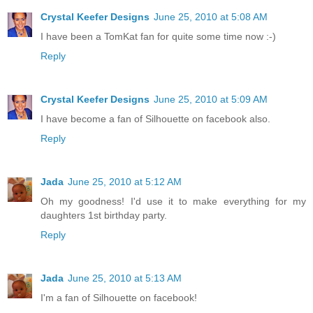
Crystal Keefer Designs
June 25, 2010 at 5:08 AM
I have been a TomKat fan for quite some time now :-)
Reply
Crystal Keefer Designs
June 25, 2010 at 5:09 AM
I have become a fan of Silhouette on facebook also.
Reply
Jada
June 25, 2010 at 5:12 AM
Oh my goodness! I'd use it to make everything for my
daughters 1st birthday party.
Reply
Jada
June 25, 2010 at 5:13 AM
I'm a fan of Silhouette on facebook!