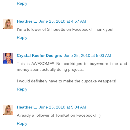
Reply
Heather L.
June 25, 2010 at 4:57 AM
I'm a follower of Silhouette on Facebook! Thank you!
Reply
Crystal Keefer Designs
June 25, 2010 at 5:03 AM
This is AWESOME!! No cartridges to buy=more time and
money spent actually doing projects.
I would definitely have to make the cupcake wrappers!
Reply
Heather L.
June 25, 2010 at 5:04 AM
Already a follower of TomKat on Facebook! =)
Reply