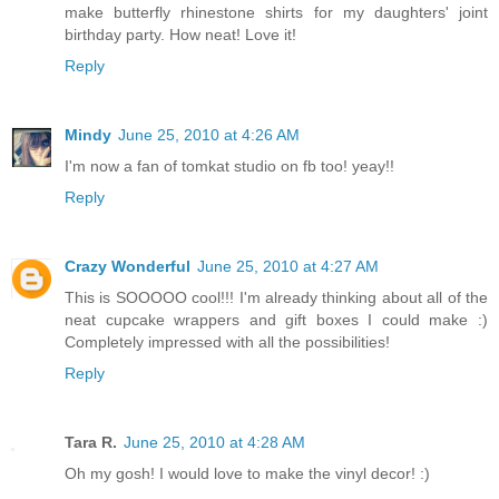
make butterfly rhinestone shirts for my daughters' joint
birthday party. How neat! Love it!
Reply
Mindy
June 25, 2010 at 4:26 AM
I'm now a fan of tomkat studio on fb too! yeay!!
Reply
Crazy Wonderful
June 25, 2010 at 4:27 AM
This is SOOOOO cool!!! I'm already thinking about all of the
neat cupcake wrappers and gift boxes I could make :)
Completely impressed with all the possibilities!
Reply
Tara R.
June 25, 2010 at 4:28 AM
Oh my gosh! I would love to make the vinyl decor! :)