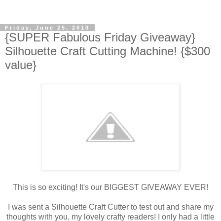
Friday, June 25, 2010
{SUPER Fabulous Friday Giveaway}
Silhouette Craft Cutting Machine! {$300
value}
This is so exciting! It's our BIGGEST GIVEAWAY EVER!
I was sent a Silhouette Craft Cutter to test out and share my
thoughts with you, my lovely crafty readers! I only had a little