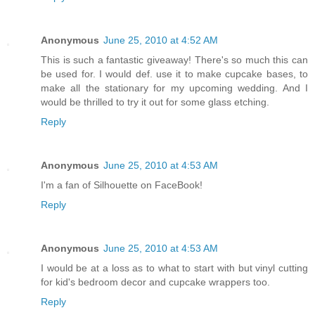
Anonymous
June 25, 2010 at 4:52 AM
This is such a fantastic giveaway! There's so much this can
be used for. I would def. use it to make cupcake bases, to
make all the stationary for my upcoming wedding. And I
would be thrilled to try it out for some glass etching.
Reply
Anonymous
June 25, 2010 at 4:53 AM
I'm a fan of Silhouette on FaceBook!
Reply
Anonymous
June 25, 2010 at 4:53 AM
I would be at a loss as to what to start with but vinyl cutting
for kid's bedroom decor and cupcake wrappers too.
Reply