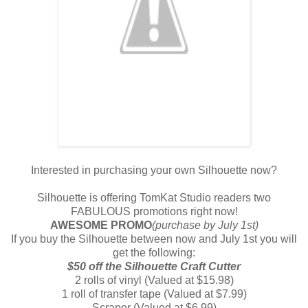
Interested in purchasing your own Silhouette now?
Silhouette is offering TomKat Studio readers two
FABULOUS promotions right now!
AWESOME PROMO
(purchase by July 1st)
If you buy the Silhouette between now and July 1st you will
get the following:
$50 off the Silhouette Craft Cutter
2 rolls of vinyl (Valued at $15.98)
1 roll of transfer tape (Valued at $7.99)
Scraper (Valued at $6.99)