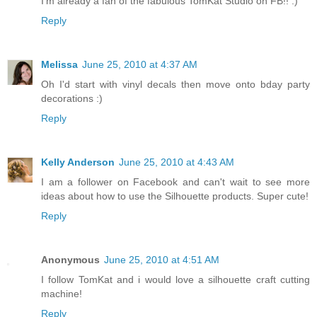
I'm already a fan of the fabulous TomKat Studio on FB!! :)
Reply
Melissa
June 25, 2010 at 4:37 AM
Oh I'd start with vinyl decals then move onto bday party
decorations :)
Reply
Kelly Anderson
June 25, 2010 at 4:43 AM
I am a follower on Facebook and can't wait to see more
ideas about how to use the Silhouette products. Super cute!
Reply
Anonymous
June 25, 2010 at 4:51 AM
I follow TomKat and i would love a silhouette craft cutting
machine!
Reply