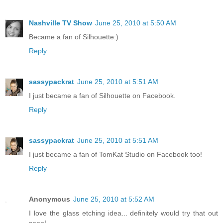
Nashville TV Show
June 25, 2010 at 5:50 AM
Became a fan of Silhouette:)
Reply
sassypackrat
June 25, 2010 at 5:51 AM
I just became a fan of Silhouette on Facebook.
Reply
sassypackrat
June 25, 2010 at 5:51 AM
I just became a fan of TomKat Studio on Facebook too!
Reply
Anonymous
June 25, 2010 at 5:52 AM
I love the glass etching idea... definitely would try that out