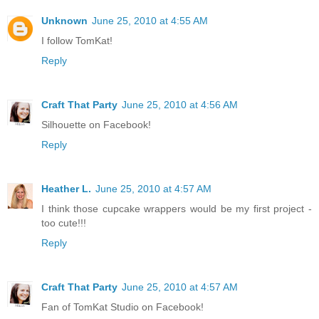
Unknown
June 25, 2010 at 4:55 AM
I follow TomKat!
Reply
Craft That Party
June 25, 2010 at 4:56 AM
Silhouette on Facebook!
Reply
Heather L.
June 25, 2010 at 4:57 AM
I think those cupcake wrappers would be my first project -
too cute!!!
Reply
Craft That Party
June 25, 2010 at 4:57 AM
Fan of TomKat Studio on Facebook!