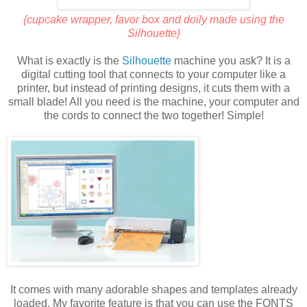
{cupcake wrapper, favor box and doily made using the
Silhouette}
What is exactly is the
Silhouette
machine you ask? It is a
digital cutting tool that connects to your computer like a
printer, but instead of printing designs, it cuts them with a
small blade! All you need is the machine, your computer and
the cords to connect the two together! Simple!
It comes with many adorable shapes and templates already
loaded. My favorite feature is that you can use the FONTS