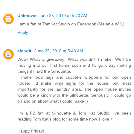
Unknown
June 25, 2010 at 5:40 AM
I am a fan of TomKat Studio on Facebook (Melanie W.J.)
Reply
alengirl
June 25, 2010 at 5:43 AM
Wow! What a giveaway! What wouldn't I make. We'll be
moving into our first home soon and I'd go crazy making
things if I had the Silhouette.
I make food tags and cupcake wrappers for our open
house. I'd make vinyl signs for the house, but most
importantly for the laundry area. The open house invites
would be a cinch with the Silhouette. Seriously, I could go
on and on about what I could make :)
I'm a FB fan at Silhouette & Tom Kat Studio. I've been
reading Tom Kat's blog for some time now, I love it!
Happy Friday!