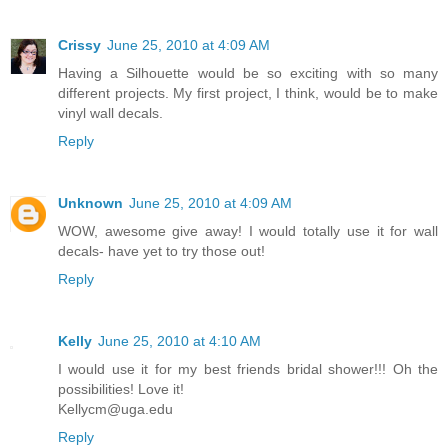
Crissy
June 25, 2010 at 4:09 AM
Having a Silhouette would be so exciting with so many
different projects. My first project, I think, would be to make
vinyl wall decals.
Reply
Unknown
June 25, 2010 at 4:09 AM
WOW, awesome give away! I would totally use it for wall
decals- have yet to try those out!
Reply
Kelly
June 25, 2010 at 4:10 AM
I would use it for my best friends bridal shower!!! Oh the
possibilities! Love it!
Kellycm@uga.edu
Reply