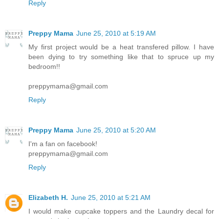
Reply
Preppy Mama
June 25, 2010 at 5:19 AM
My first project would be a heat transfered pillow. I have
been dying to try something like that to spruce up my
bedroom!!
preppymama@gmail.com
Reply
Preppy Mama
June 25, 2010 at 5:20 AM
I'm a fan on facebook!
preppymama@gmail.com
Reply
Elizabeth H.
June 25, 2010 at 5:21 AM
I would make cupcake toppers and the Laundry decal for