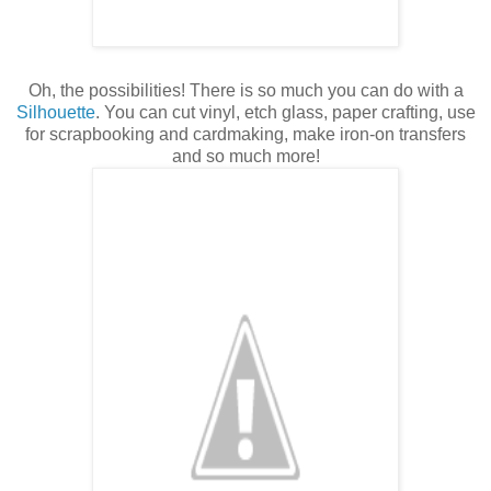
Oh, the possibilities! There is so much you can do with a
Silhouette
. You can cut vinyl, etch glass, paper crafting, use
for scrapbooking and cardmaking, make iron-on transfers
and so much more!