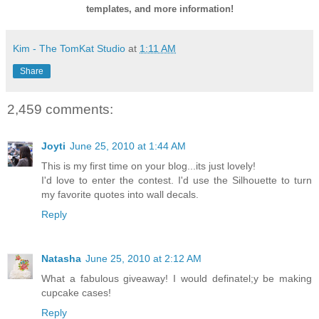
templates, and more information!
Kim - The TomKat Studio
at
1:11 AM
Share
2,459 comments:
Joyti
June 25, 2010 at 1:44 AM
This is my first time on your blog...its just lovely!
I'd love to enter the contest. I'd use the Silhouette to turn
my favorite quotes into wall decals.
Reply
Natasha
June 25, 2010 at 2:12 AM
What a fabulous giveaway! I would definatel;y be making
cupcake cases!
Reply