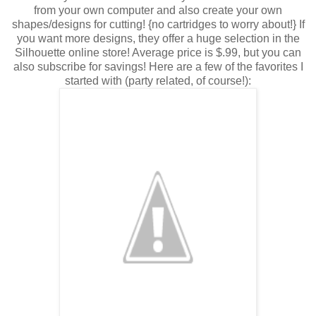
from your own computer and also create your own
shapes/designs for cutting! {no cartridges to worry about!} If
you want more designs, they offer a huge selection in the
Silhouette online store! Average price is $.99, but you can
also subscribe for savings! Here are a few of the favorites I
started with (party related, of course!):