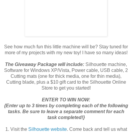
See how much fun this little machine will be? Stay tuned for
more of my projects with my new toy! I have so many ideas!
The Giveaway Package will include:
Silhouette machine,
Software for Windows XP/Vista, Power cable, USB cable, 2
Cutting mats (one for thick media, one for thin media),
Cutting blade, plus a $10 gift card to the Silhouette Online
Store to get you started!
ENTER TO WIN NOW:
{Enter up to 3 times by completing each of the following
tasks. Be sure to leave a separate comment for each
task completed!}
1. Visit the
Silhouette website
. Come back and tell us what