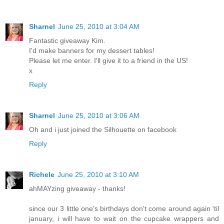
Sharnel
June 25, 2010 at 3:04 AM
Fantastic giveaway Kim.
I'd make banners for my dessert tables!
Please let me enter. I'll give it to a friend in the US!
x
Reply
Sharnel
June 25, 2010 at 3:06 AM
Oh and i just joined the Silhouette on facebook
Reply
Richele
June 25, 2010 at 3:10 AM
ahMAYzing giveaway - thanks!
since our 3 little one's birthdays don't come around again 'til
january, i will have to wait on the cupcake wrappers and