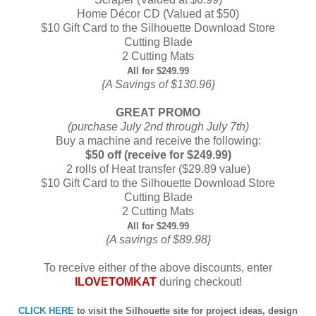
Home Décor CD (Valued at $50)
$10 Gift Card to the Silhouette Download Store
Cutting Blade
2 Cutting Mats
All for $249.99
{A Savings of $130.96}
GREAT PROMO
(purchase July 2nd through July 7th)
Buy a machine and receive the following:
$50 off (receive for $249.99)
2 rolls of Heat transfer ($29.89 value)
$10 Gift Card to the Silhouette Download Store
Cutting Blade
2 Cutting Mats
All for $249.99
{A savings of $89.98}
To receive either of the above discounts, enter
ILOVETOMKAT
during checkout!
CLICK HERE
to visit the Silhouette site for project ideas, design