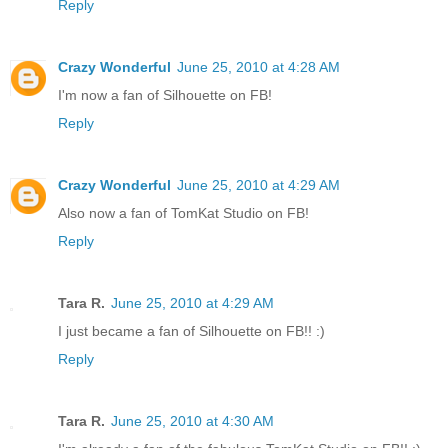
Reply
Crazy Wonderful
June 25, 2010 at 4:28 AM
I'm now a fan of Silhouette on FB!
Reply
Crazy Wonderful
June 25, 2010 at 4:29 AM
Also now a fan of TomKat Studio on FB!
Reply
Tara R.
June 25, 2010 at 4:29 AM
I just became a fan of Silhouette on FB!! :)
Reply
Tara R.
June 25, 2010 at 4:30 AM