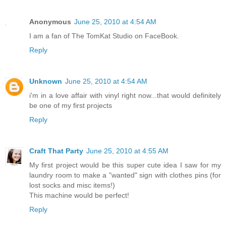
Anonymous
June 25, 2010 at 4:54 AM
I am a fan of The TomKat Studio on FaceBook.
Reply
Unknown
June 25, 2010 at 4:54 AM
i'm in a love affair with vinyl right now...that would definitely
be one of my first projects
Reply
Craft That Party
June 25, 2010 at 4:55 AM
My first project would be this super cute idea I saw for my
laundry room to make a "wanted" sign with clothes pins (for
lost socks and misc items!)
This machine would be perfect!
Reply