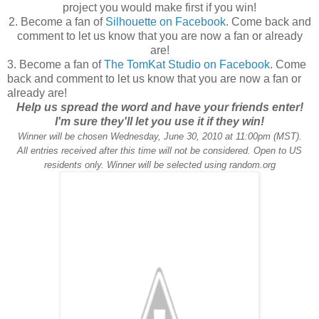
project you would make first if you win!
2. Become a fan of
Silhouette on Facebook
. Come back and
comment to let us know that you are now a fan or already
are!
3. Become a fan of
The TomKat Studio on Facebook
. Come
back and comment to let us know that you are now a fan or
already are!
Help us spread the word and have your friends enter!
I'm sure they'll let you use it if they win!
Winner will be chosen Wednesday, June 30, 2010 at 11:00pm (MST).
All entries received after this time will not be considered. Open to US
residents only. Winner will be selected using random.org