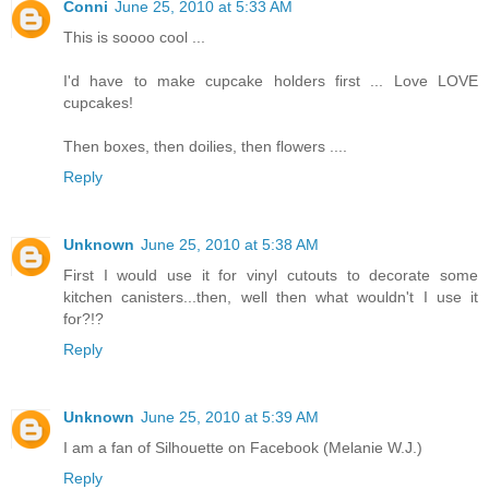
Conni
June 25, 2010 at 5:33 AM
This is soooo cool ...
I'd have to make cupcake holders first ... Love LOVE
cupcakes!
Then boxes, then doilies, then flowers ....
Reply
Unknown
June 25, 2010 at 5:38 AM
First I would use it for vinyl cutouts to decorate some
kitchen canisters...then, well then what wouldn't I use it
for?!?
Reply
Unknown
June 25, 2010 at 5:39 AM
I am a fan of Silhouette on Facebook (Melanie W.J.)
Reply