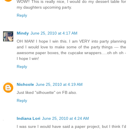
WOW!! This is really nice, I would do my dessert table for
my daughters upcoming party.
Reply
Mindy
June 25, 2010 at 4:17 AM
OH MAN! I hope I win this. I am VERY into party planning
and I would love to make some of the party things --- the
awesome paper boxes, the cupcake wrappers.....oh oh oh -
I hope I win!
Reply
Nichcole
June 25, 2010 at 4:19 AM
Just liked "silhouette" on FB also.
Reply
Indiana Lori
June 25, 2010 at 4:24 AM
I was sure I would have said a paper project, but I think I'd