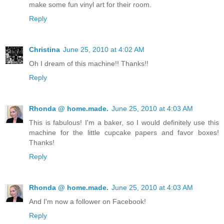
make some fun vinyl art for their room.
Reply
Christina
June 25, 2010 at 4:02 AM
Oh I dream of this machine!! Thanks!!
Reply
Rhonda @ home.made.
June 25, 2010 at 4:03 AM
This is fabulous! I'm a baker, so I would definitely use this
machine for the little cupcake papers and favor boxes!
Thanks!
Reply
Rhonda @ home.made.
June 25, 2010 at 4:03 AM
And I'm now a follower on Facebook!
Reply