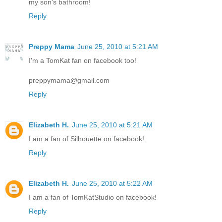
my son's bathroom!
Reply
Preppy Mama
June 25, 2010 at 5:21 AM
I'm a TomKat fan on facebook too!
preppymama@gmail.com
Reply
Elizabeth H.
June 25, 2010 at 5:21 AM
I am a fan of Silhouette on facebook!
Reply
Elizabeth H.
June 25, 2010 at 5:22 AM
I am a fan of TomKatStudio on facebook!
Reply