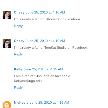
Crissy
June 25, 2010 at 4:10 AM
I'm already a fan of Silhouette on Facebook.
Reply
Crissy
June 25, 2010 at 4:10 AM
I'm already a fan of TomKat Studio on Facebook.
Reply
Kelly
June 25, 2010 at 4:15 AM
I am a fan of Silhouette on facebook!
Kellycm@uga.edu
Reply
Nichcole
June 25, 2010 at 4:16 AM