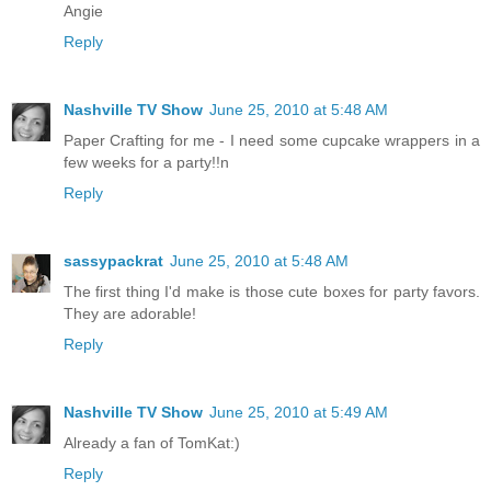
Angie
Reply
Nashville TV Show
June 25, 2010 at 5:48 AM
Paper Crafting for me - I need some cupcake wrappers in a
few weeks for a party!!n
Reply
sassypackrat
June 25, 2010 at 5:48 AM
The first thing I'd make is those cute boxes for party favors.
They are adorable!
Reply
Nashville TV Show
June 25, 2010 at 5:49 AM
Already a fan of TomKat:)
Reply