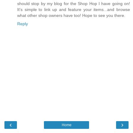
should stop by my blog for the Shop Hop I have going on!
It's simple to link up and feature your items...and browse
what other shop owners have too! Hope to see you there.
Reply
‹
›
Home