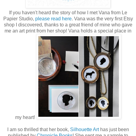
If you haven't heard the story of how I met Vana from Le
Papier Studio,
please read here
. Vana was the very first Etsy
shop I discovered, thanks to a great friend of mine who gave
me an art print from her shop! Vana holds a special place in
my heart!
I am so thrilled that her book,
Silhouette Art
has just been
published by
Chronicle Books
! She sent me a sample to