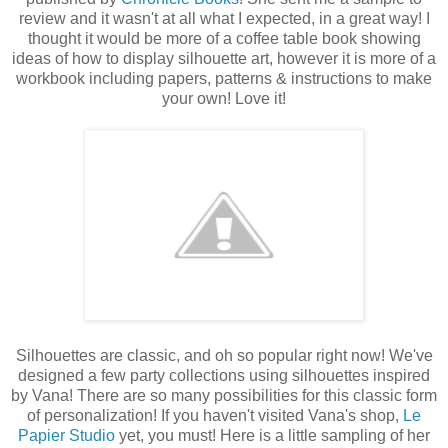
review and it wasn't at all what I expected, in a great way! I
thought it would be more of a coffee table book showing
ideas of how to display silhouette art, however it is more of a
workbook including papers, patterns & instructions to make
your own! Love it!
Silhouettes are classic, and oh so popular right now! We've
designed a few party collections using silhouettes inspired
by Vana! There are so many possibilities for this classic form
of personalization! If you haven't visited Vana's shop,
Le
Papier Studio
yet, you must! Here is a little sampling of her