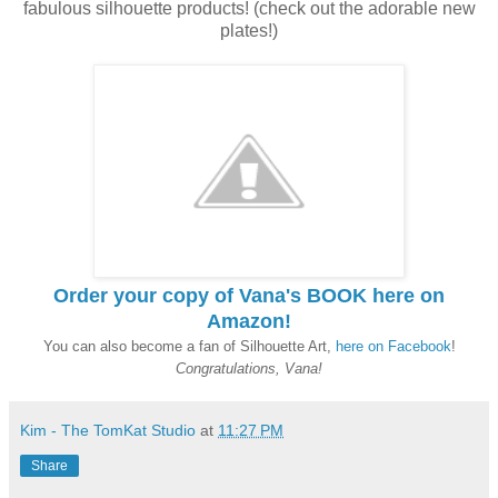
fabulous silhouette products! (check out the adorable new
plates!)
Order your copy of Vana's BOOK here on
Amazon!
You can also become a fan of Silhouette Art,
here on Facebook
!
Congratulations, Vana!
Kim - The TomKat Studio
at
11:27 PM
Share