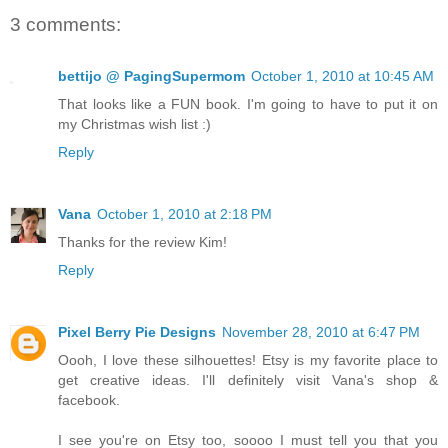
3 comments:
bettijo @ PagingSupermom
October 1, 2010 at 10:45 AM
That looks like a FUN book. I'm going to have to put it on
my Christmas wish list :)
Reply
Vana
October 1, 2010 at 2:18 PM
Thanks for the review Kim!
Reply
Pixel Berry Pie Designs
November 28, 2010 at 6:47 PM
Oooh, I love these silhouettes! Etsy is my favorite place to
get creative ideas. I'll definitely visit Vana's shop &
facebook.
I see you're on Etsy too, soooo I must tell you that you