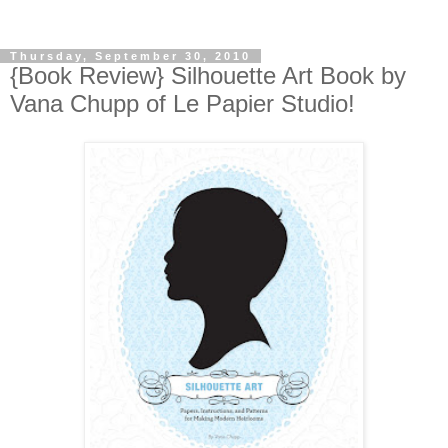
Thursday, September 30, 2010
{Book Review} Silhouette Art Book by
Vana Chupp of Le Papier Studio!